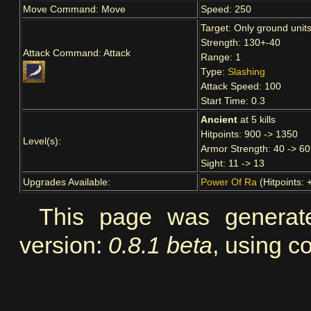
Move Command: Move
Speed: 250
Target: Only ground unit
Strength: 130+-40
Attack Command: Attack
Range: 1
Type:
Slashing
Attack Speed: 100
Start Time: 0.3
Ancient
at 5 kills
Hitpoints: 900 -> 1350
Level(s):
Armor Strength: 40 -> 60
Sight: 11 -> 13
Upgrades Available:
Power Of Ra
(Hitpoints: 
This page was genera
version:
0.8.1 beta
, using co