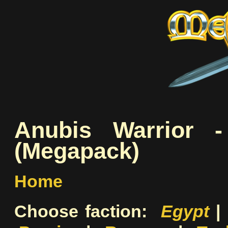
Anubis Warrior -
(Megapack)
Home
Choose faction:
Egypt