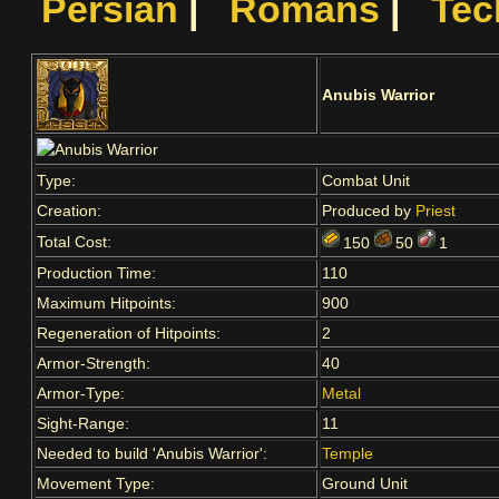
Persian
|
Romans
|
Tec
Anubis Warrior
Type:
Combat Unit
Creation:
Produced by
Priest
Total Cost:
150
50
1
Production Time:
110
Maximum Hitpoints:
900
Regeneration of Hitpoints:
2
Armor-Strength:
40
Armor-Type:
Metal
Sight-Range:
11
Needed to build 'Anubis Warrior':
Temple
Movement Type:
Ground Unit