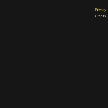
Privacy
Credits