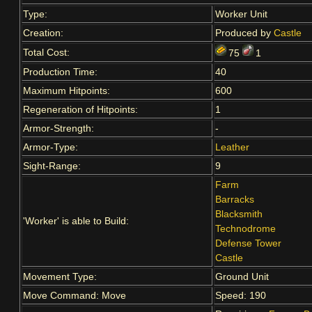
Type:
Worker Unit
Creation:
Produced by
Castle
Total Cost:
75
1
Production Time:
40
Maximum Hitpoints:
600
Regeneration of Hitpoints:
1
Armor-Strength:
-
Armor-Type:
Leather
Sight-Range:
9
Farm
Barracks
Blacksmith
'Worker' is able to Build:
Technodrome
Defense Tower
Castle
Movement Type:
Ground Unit
Move Command: Move
Speed: 190