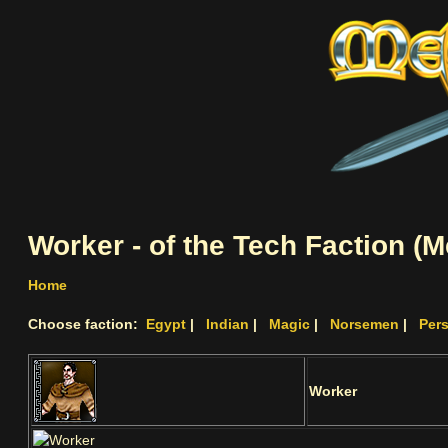
Worker - of the Tech Faction (
Home
Choose faction:
Egypt
|
Indian
|
Magic
|
Norsemen
|
Per
Worker