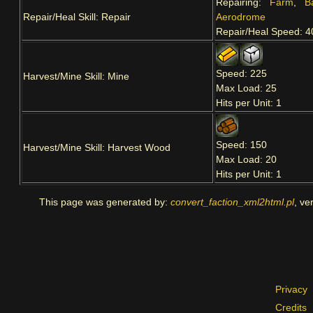
Repairing:
Farm
,
B
Repair/Heal Skill: Repair
Aerodrome
Repair/Heal Speed: 4
Speed: 225
Harvest/Mine Skill: Mine
Max Load: 25
Hits per Unit: 1
Speed: 150
Harvest/Mine Skill: Harvest Wood
Max Load: 20
Hits per Unit: 1
This page was generated by:
convert_faction_xml2html.pl
, ve
Privacy
Credits