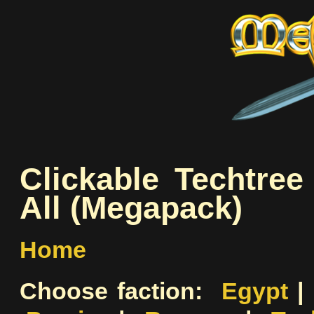
Clickable Techtre
All (Megapack)
Home
Choose faction:
Egypt