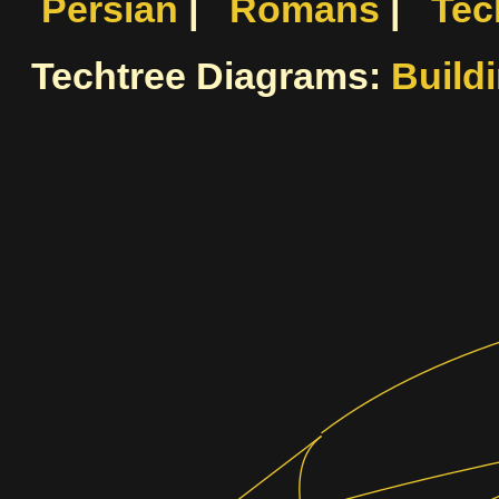
Persian
|
Romans
|
Tec
Techtree Diagrams:
Build