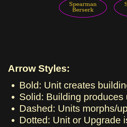
Arrow Styles:
Bold: Unit creates buildi
Solid: Building produces 
Dashed: Units morphs/upg
Dotted: Unit or Upgrade 